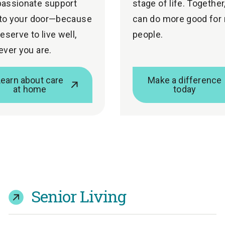
assionate support
stage of life. Together
 to your door—because
can do more good for
eserve to live well,
people.
ver you are.
Learn about care
Make a difference
at home
today
Senior Living