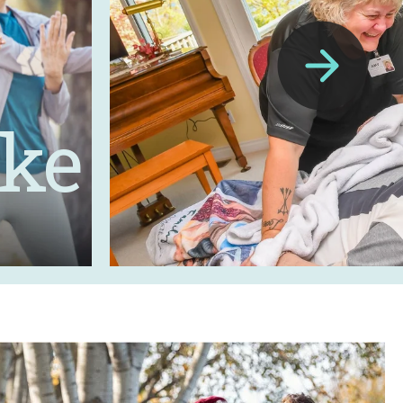
ike
Next
Slide