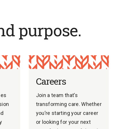
nd purpose.
Careers
ges
Join a team that’s
sion
transforming care. Whether
nd
you’re starting your career
y
or looking for your next