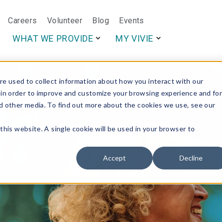
Careers
Volunteer
Blog
Events
This is a search f
WHAT WE PROVIDE
MY VIVIE
e used to collect information about how you interact with our
 in order to improve and customize your browsing experience and fo
nd other media. To find out more about the cookies we use, see our
this website. A single cookie will be used in your browser to
Accept
Decline