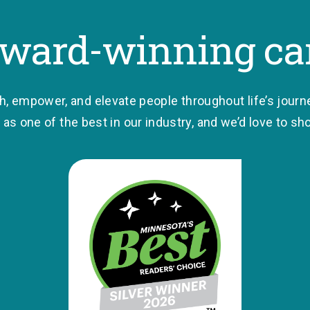
ward-winning ca
ch, empower, and elevate people throughout life’s journ
as one of the best in our industry, and we’d love to s