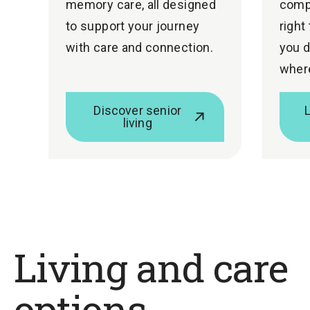
memory care, all designed
comp
to support your journey
right
with care and connection.
you d
where
Discover senior
living
Living and care
options