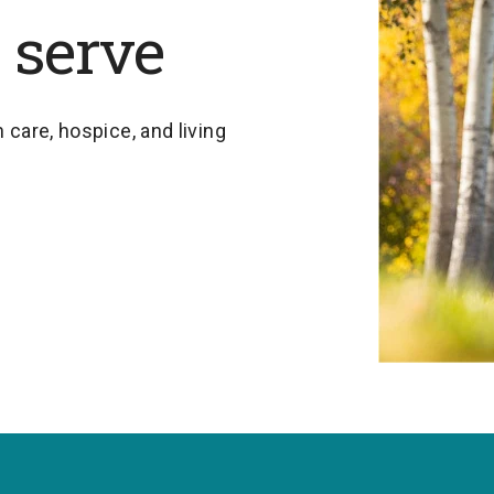
 serve
 care, hospice, and living