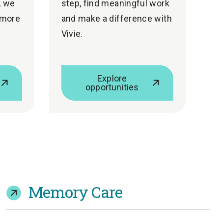
, we
step, find meaningful work
 more
and make a difference with
Vivie.
Explore
opportunities
Memory Care