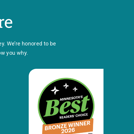
re
ey. We’re honored to be
how you why.