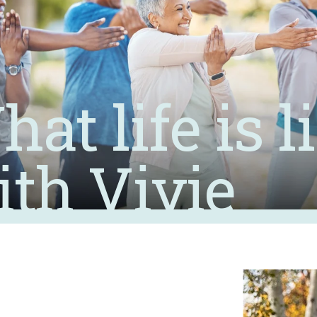
at life is l
ith Vivie