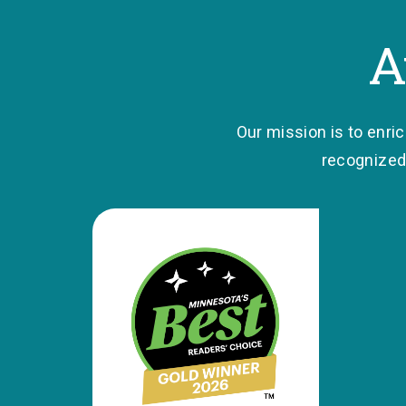
A
Our mission is to enri
recognized 