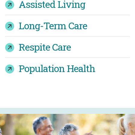
Assisted Living
Long-Term Care
Respite Care
Population Health