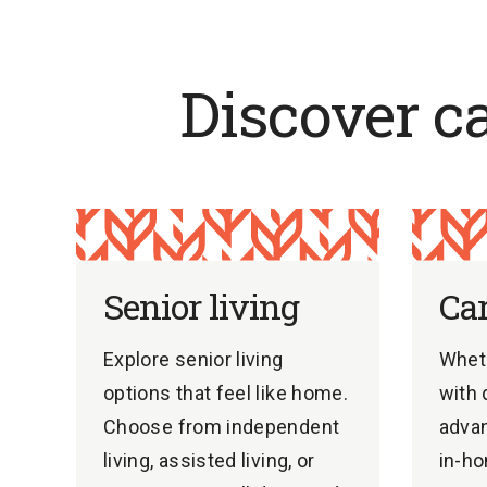
Discover c
Senior living
Ca
Explore senior living
Whet
options that feel like home.
with 
Choose from independent
advan
living, assisted living, or
in-ho