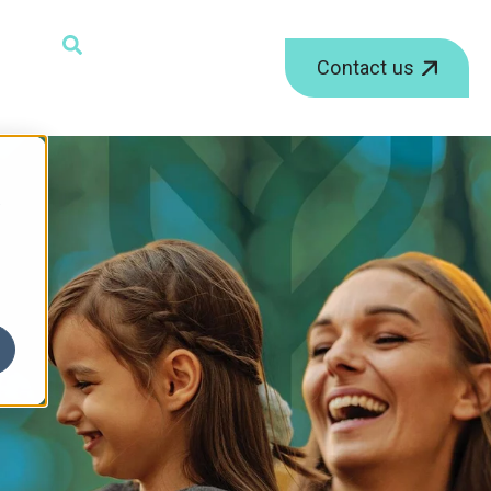
ield with an auto-suggest feature attached.
Contact us
r