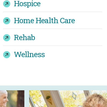
Hospice
Home Health Care
Rehab
Wellness