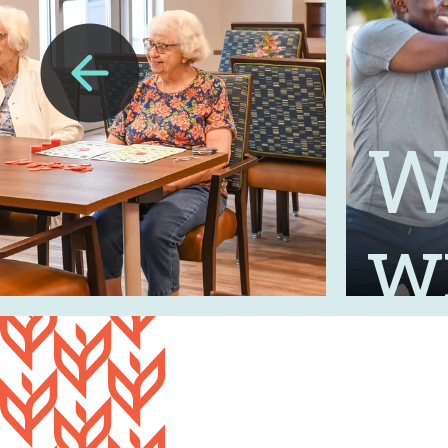
Wh
Previous
Slide
w