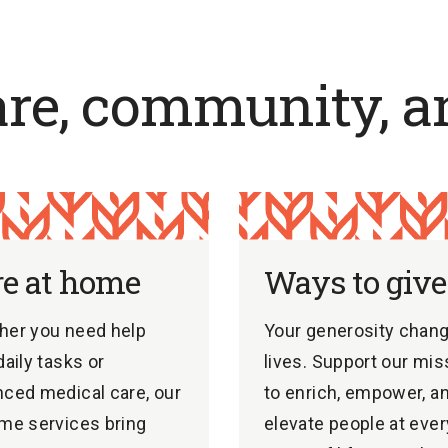
are, community, a
re at home
Ways to give
her you need help
Your generosity chan
daily tasks or
lives. Support our mis
ced medical care, our
to enrich, empower, a
me services bring
elevate people at ever