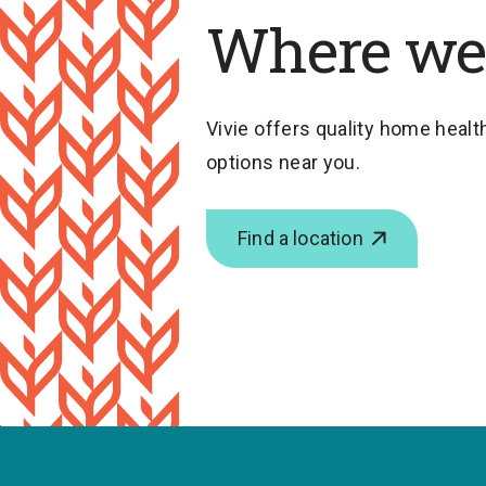
Where we
Vivie offers quality home health
options near you.
Find a location