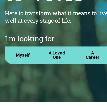
Here to transform what it means to liv
well at every stage of life.
I'm looking for...
A Loved
A
Myself
One
Career