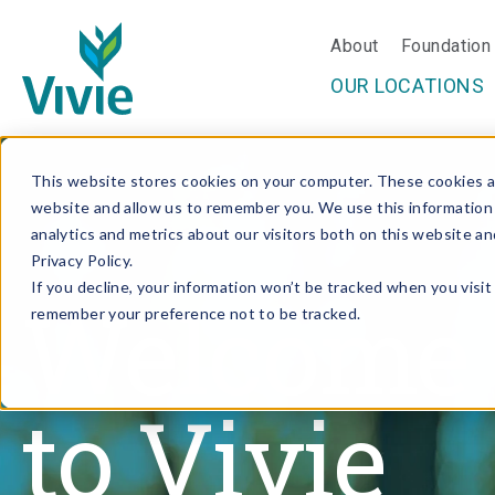
About
Foundation
OUR LOCATIONS
Skip
This website stores cookies on your computer. These cookies ar
to
website and allow us to remember you. We use this information
content
analytics and metrics about our visitors both on this website a
Privacy Policy.
If you decline, your information won’t be tracked when you visit 
Welcome
remember your preference not to be tracked.
to Vivie