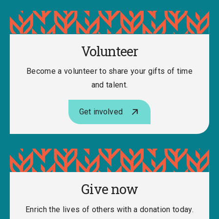
Volunteer
Become a volunteer to share your gifts of time
and talent.
Get involved
Give now
Enrich the lives of others with a donation today.