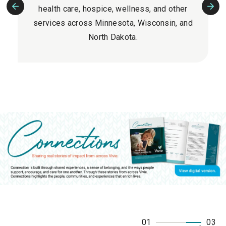
health care, hospice, wellness, and other
Previous
Nex
services across Minnesota, Wisconsin, and
Slide
Slid
North Dakota.
01
03