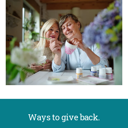
Ways to give back.