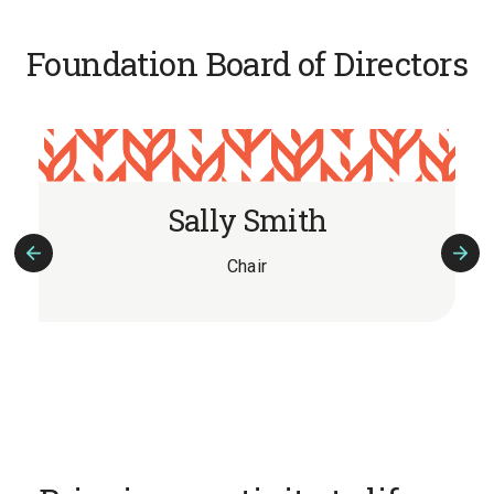
Foundation Board of Directors
Sally Smith
Chair
Previous
Nex
Slide
Slid