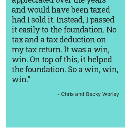
and would have been taxed
had I sold it. Instead, I passed
it easily to the foundation. No
tax and a tax deduction on
my tax return. It was a win,
win. On top of this, it helped
the foundation. So a win, win,
win.”
- Chris and Becky Worley