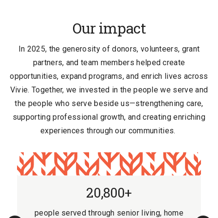
Our impact
In 2025, the generosity of donors, volunteers, grant
partners, and team members helped create
opportunities, expand programs, and enrich lives across
Vivie. Together, we invested in the people we serve and
the people who serve beside us
—strengthening care,
supporting professional growth, and creating enriching
experiences through our communities.
20,800+
people served through senior living, home