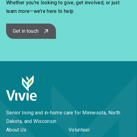
Whether you're looking to give, get involved, or just
learn more—we're here to help.
Get in touch
Senior living and in-home care for Minnesota, North
Dakota, and Wisconsin
About Us
Volunteer