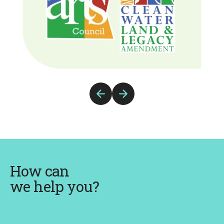
Previous
Next
Slide
Slide
How can
we help you?