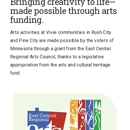
Bringing creativity to life—
made possible through arts
funding.
Arts activities at Vivie communities in Rush City
and Pine City are made possible by the voters of
Minnesota through a grant from the East Central
Regional Arts Council, thanks to a legislative
appropriation from the arts and cultural heritage
fund.