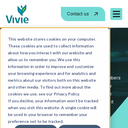
Contact us
Mobile 
Skip
to
This website stores cookies on your computer.
These cookies are used to collect information
content
Support our mission.
about how you interact with our website and
allow us to remember you. We use this
information in order to improve and customize
Support through Vivie brings care, connection, and
your browsing experience and for analytics and
comfort to the people we serve and the team members
metrics about our visitors both on this website
who serve beside them. Whether it's launching new
and other media. To find out more about the
programs, expanding services, or stepping in when
cookies we use, see our Privacy Policy.
If you decline, your information won’t be tracked
someone needs help, your generosity helps make it
when you visit this website. A single cookie will
happen.
be used in your browser to remember your
preference not to be tracked.