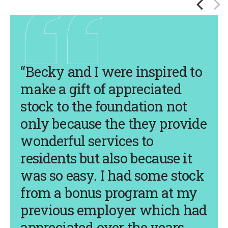
“Becky and I were inspired to
make a gift of appreciated
stock to the foundation not
only because the they provide
wonderful services to
residents but also because it
was so easy. I had some stock
from a bonus program at my
previous employer which had
appreciated over the years