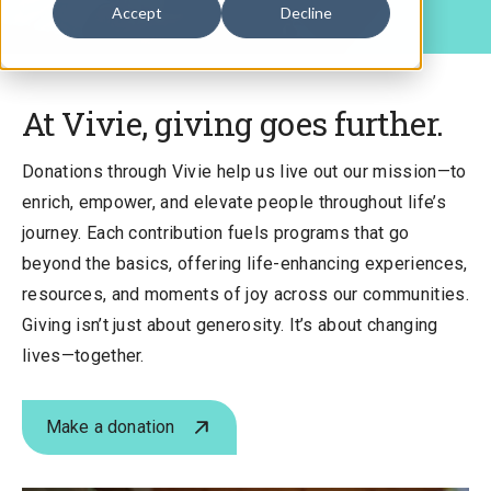
Accept
Decline
At Vivie, giving goes further.
Donations through Vivie help us live out our mission—to
enrich, empower, and elevate people throughout life’s
journey. Each contribution fuels programs that go
beyond the basics, offering life-enhancing experiences,
resources, and moments of joy across our communities.
Giving isn’t just about generosity. It’s about changing
lives—together.
Make a donation