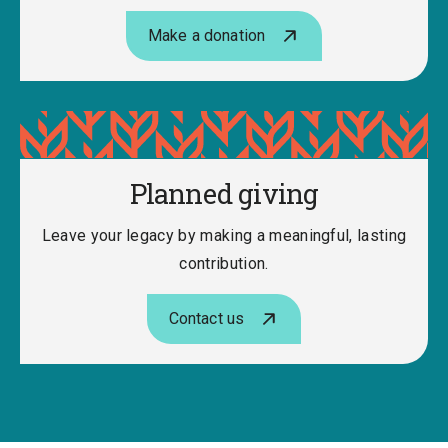
Make a donation
Planned giving
Leave your legacy by making a meaningful, lasting
contribution.
Contact us