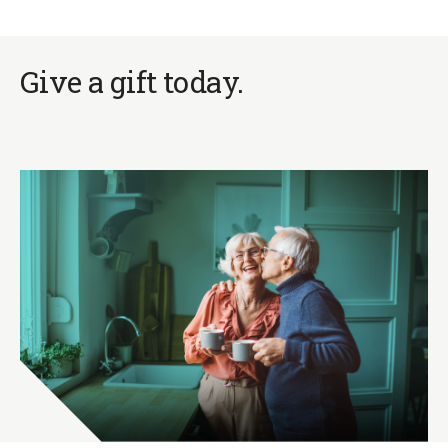
Give a gift today.