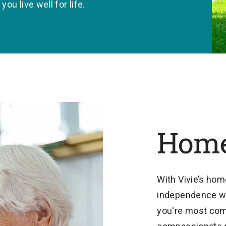
u live well for life.
Home
With Vivie’s hom
independence wh
you're most comf