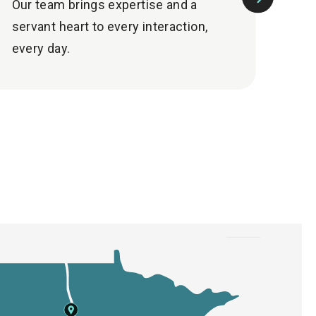
Our team brings expertise and a
Mai
Next
servant heart to every interaction,
sup
Slide
every day.
nee