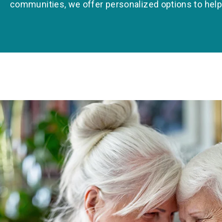
communities, we offer personalized options to help yo