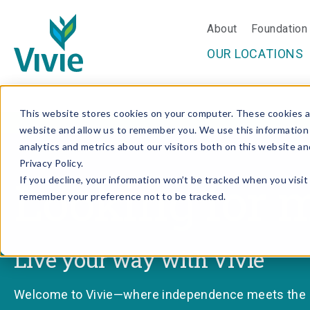
About
Foundation
OUR LOCATIONS
Skip
This website stores cookies on your computer. These cookies ar
to
website and allow us to remember you. We use this information
content
analytics and metrics about our visitors both on this website a
Privacy Policy.
Looking for 
If you decline, your information won’t be tracked when you visit 
remember your preference not to be tracked.
Live your way with Vivie
Welcome to Vivie—where independence meets the ri