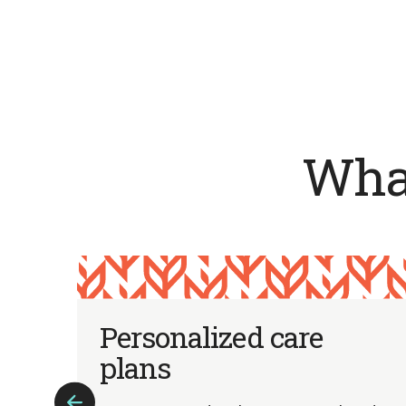
What
m
Personalized care
plans