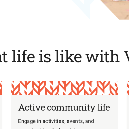
 life is like with 
Active community life
Engage in activities, events, and