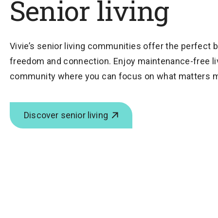
Senior living
Vivie’s senior living communities offer the perfect 
freedom and connection. Enjoy maintenance-free livi
community where you can focus on what matters m
Discover senior living