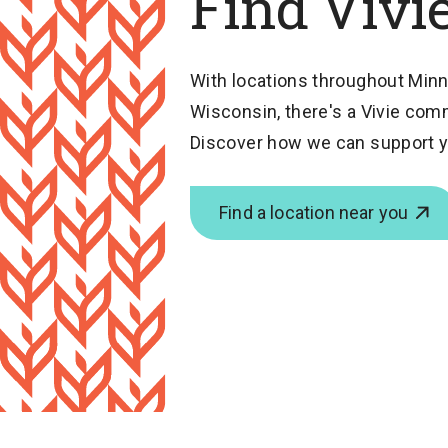
Find Vivi
With locations throughout Minn
Wisconsin, there's a Vivie com
Discover how we can support y
Find a location near you