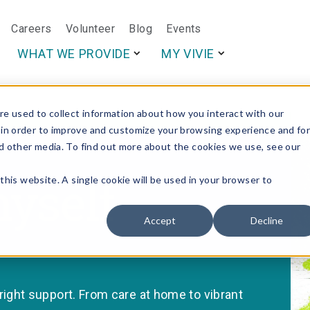
Careers
Volunteer
Blog
Events
This is a search f
WHAT WE PROVIDE
MY VIVIE
e used to collect information about how you interact with our
 in order to improve and customize your browsing experience and fo
nd other media. To find out more about the cookies we use, see our
myself
this website. A single cookie will be used in your browser to
Accept
Decline
ght support. From care at home to vibrant