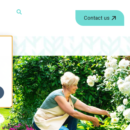
ield with an auto-suggest feature attached.
Contact us
r