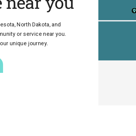
e near you
esota, North Dakota, and
munity or service near you.
our unique journey.