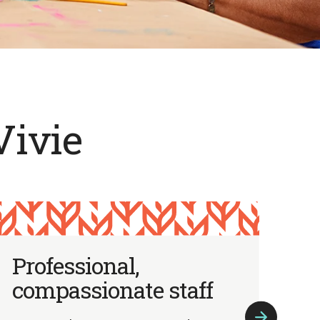
Vivie
Professional,
I
compassionate staff
p