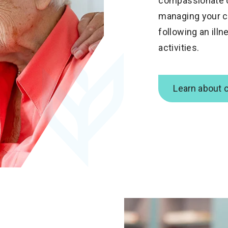
compassionate c
managing your ch
following an illn
activities.
Learn about 