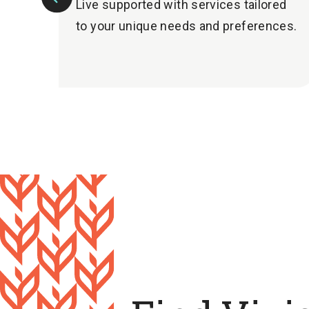
Live supported with services tailored
Previous
to your unique needs and preferences.
Slide