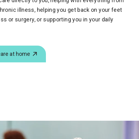
are directly to you,
helping with everything from
ronic illness, helping you get back on your feet
ess or surgery, or supporting you in your daily
care at home