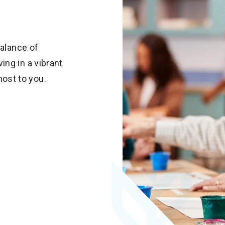
balance of
ng in a vibrant
ost to you.