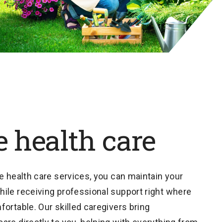
 health care
e health care services, you can maintain your
ile receiving professional support right where
ortable. Our skilled caregivers bring