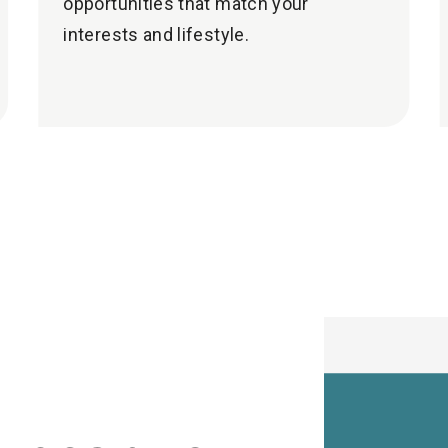
opportunities that match your
interests and lifestyle.