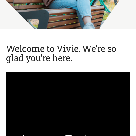
Welcome to Vivie. We’re so
glad you’re here.