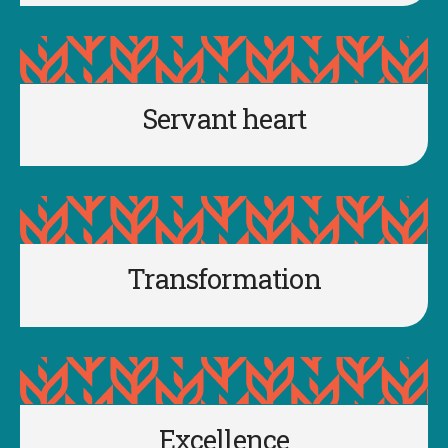
Servant heart
Transformation
Excellence