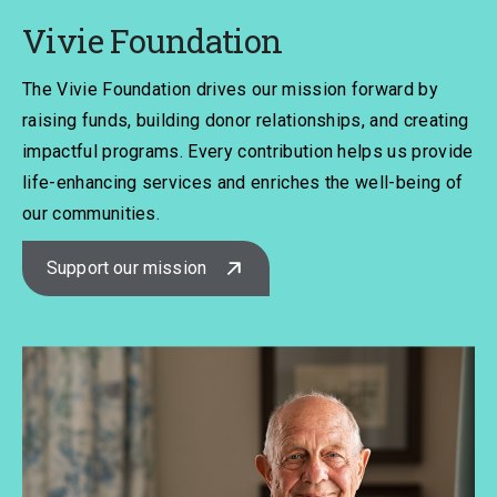
Vivie Foundation
The Vivie Foundation drives our mission forward by
raising funds, building donor relationships, and creating
impactful programs. Every contribution helps us provide
life-enhancing services and enriches the well-being of
our communities.
Support our mission