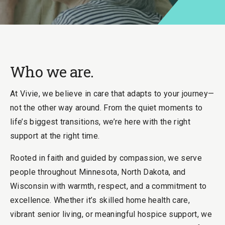
Who we are.
At Vivie, we believe in care that adapts to your journey—
not the other way around. From the quiet moments to
life’s biggest transitions, we’re here with the right
support at the right time.
Rooted in faith and guided by compassion, we serve
people throughout Minnesota, North Dakota, and
Wisconsin with warmth, respect, and a commitment to
excellence. Whether it’s skilled home health care,
vibrant senior living, or meaningful hospice support, we