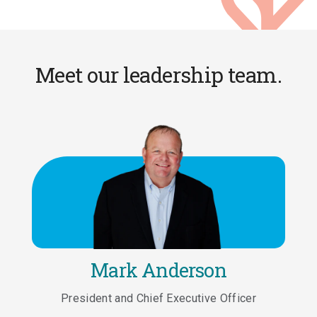
Meet our leadership team.
Mark Anderson
President and Chief Executive Officer