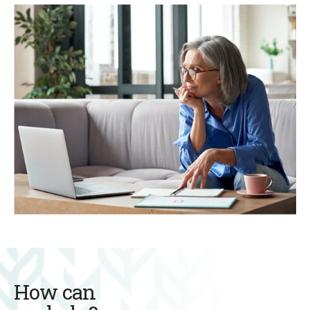
How can