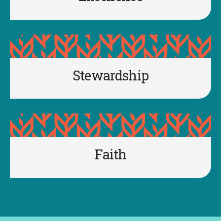
Stewardship
Faith