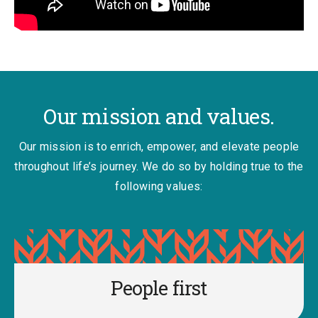
Our mission and values.
Our mission is to enrich, empower, and elevate people
throughout life’s journey. We do so by holding true to the
following values:
People first