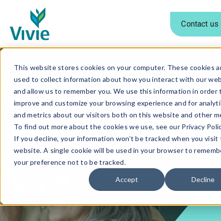
Contact us
Skip
to
This website stores cookies on your computer. These cookies a
used to collect information about how you interact with our we
content
and allow us to remember you. We use this information in order 
improve and customize your browsing experience and for analyti
and metrics about our visitors both on this website and other m
Meet Vivie
To find out more about the cookies we use, see our Privacy Polic
If you decline, your information won’t be tracked when you visit 
website. A single cookie will be used in your browser to rememb
We're reimagining what it means to care, every day.
your preference not to be tracked.
Accept
Decline