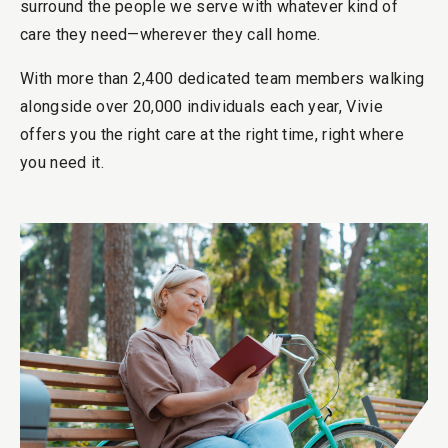
surround the people we serve with whatever kind of
care they need—wherever they call home.
With more than 2,400 dedicated team members walking
alongside over 20,000 individuals each year, Vivie
offers you the right care at the right time, right where
you need it.