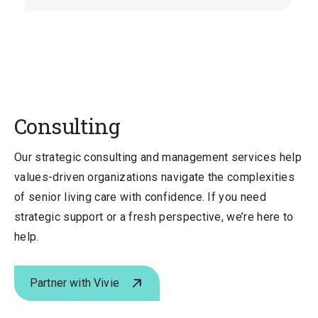
Slide
Slid
Consulting
Our strategic consulting and management services help
values-driven organizations navigate the complexities
of senior living care with confidence. If you need
strategic support or a fresh perspective, we’re here to
help.
Partner with Vivie