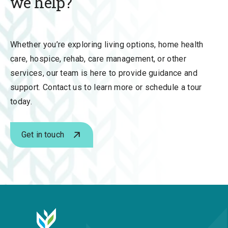
we help?
Whether you’re exploring
living options, home health
care, hospice, rehab, care management, or other
services,
our team is here to provide guidance and
support. Contact us to learn more or schedule a tour
today.
Get in touch