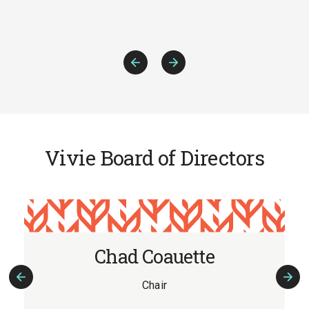
Previous
Next
Slide
Slide
Vivie Board of Directors
Chad Coauette
Chair
Previous
Nex