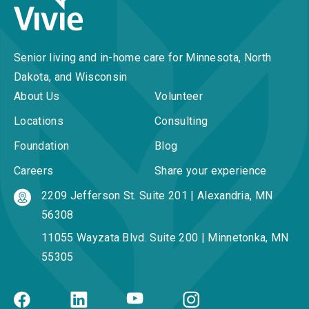
Senior living and in-home care for Minnesota, North
Dakota, and Wisconsin
About Us
Volunteer
Locations
Consulting
Foundation
Blog
Careers
Share your experience
2209 Jefferson St. Suite 201 | Alexandria, MN
56308
11055 Wayzata Blvd. Suite 200 | Minnetonka, MN
55305