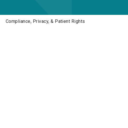
Compliance, Privacy, & Patient Rights