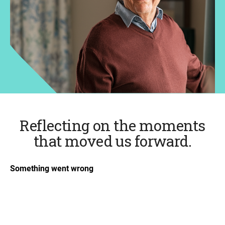
Reflecting on the moments
that moved us forward.