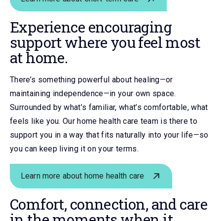
Experience encouraging
support where you feel most
at home.
There’s something powerful about healing—or
maintaining independence—in your own space.
Surrounded by what’s familiar, what’s comfortable, what
feels like you. Our home health care team is there to
support you in a way that fits naturally into your life—so
you can keep living it on your terms.
Learn more about home health care
Comfort, connection, and care
in the moments when it