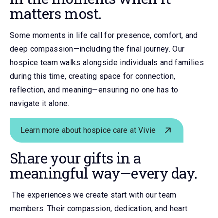
matters most.
Some moments in life call for presence, comfort, and
deep compassion—including the final journey. Our
hospice team walks alongside individuals and families
during this time, creating space for connection,
reflection, and meaning—ensuring no one has to
navigate it alone.
Learn more about hospice care at Vivie
Share your gifts in a
meaningful way
—every day.
The experiences we create start with our team
members. Their compassion, dedication, and heart