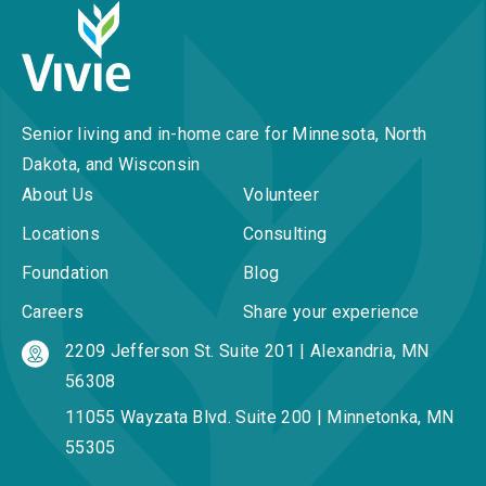
Senior living and in-home care for Minnesota, North
Dakota, and Wisconsin
About Us
Volunteer
Locations
Consulting
Foundation
Blog
Careers
Share your experience
2209 Jefferson St. Suite 201 | Alexandria, MN
56308
11055 Wayzata Blvd. Suite 200 | Minnetonka, MN
55305