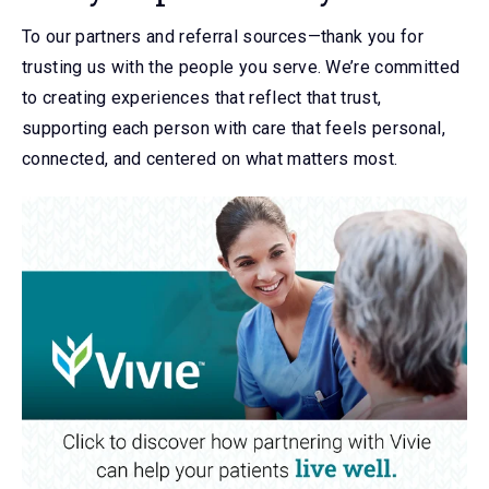
To our partners and referral sources—thank you for
trusting us with the people you serve. We’re committed
to creating experiences that reflect that trust,
supporting each person with care that feels personal,
connected, and centered on what matters most.