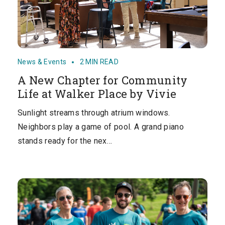
News & Events
2 MIN READ
A New Chapter for Community
Life at Walker Place by Vivie
Sunlight streams through atrium windows.
Neighbors play a game of pool. A grand piano
stands ready for the nex…