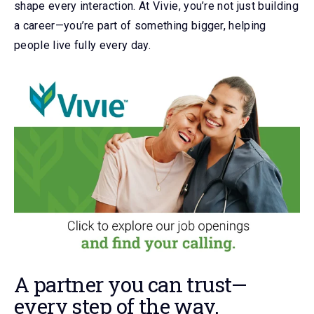
shape every interaction. At Vivie, you’re not just building
a career—you’re part of something bigger, helping
people live fully every day.
A partner you can trust
—
every step of the way.