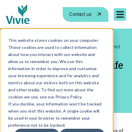
Contact us
Mobile 
Skip
to
This website stores cookies on your computer.
›
›
Home
Blog
More Than Awards: A Life Well Lived
These cookies are used to collect information
content
With Vivie
about how you interact with our website and
More Than Awards: A Life
allow us to remember you. We use this
information in order to improve and customize
Well Lived With Vivie
your browsing experience and for analytics and
metrics about our visitors both on this website
JUL 1, 2026
- BY
VIVIE
and other media. To find out more about the
cookies we use, see our Privacy Policy.
If you decline, your information won’t be tracked
when you visit this website. A single cookie will
be used in your browser to remember your
preference not to be tracked.
Over the years, Vivie has been honored with dozens of