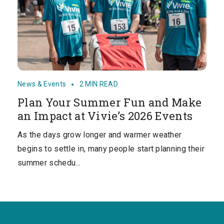
News & Events
2 MIN READ
Plan Your Summer Fun and Make
an Impact at Vivie’s 2026 Events
As the days grow longer and warmer weather
begins to settle in, many people start planning their
summer schedu…