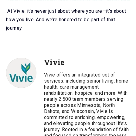
At Vivie, it’s never just about where you are—it’s about
how you live. And we’re honored to be part of that
journey.
Vivie
Vivie offers an integrated set of
services, including senior living, home
health, care management,
rehabilitation, hospice, and more. With
nearly 2,500 team members serving
people across Minnesota, North
Dakota, and Wisconsin, Vivie is
committed to enriching, empowering,
and elevating people throughout life’s
journey. Rooted in a foundation of faith
and focused on transforming the way