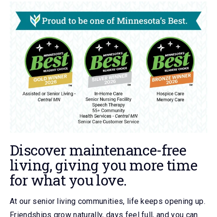
Discover maintenance-free
living, giving you more time
for what you love.
At our senior living communities, life keeps opening up.
Friendships grow naturally, days feel full, and you can