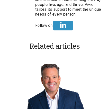
people live, age, and thrive, Vivie
tailors its support to meet the unique
needs of every person.
Follow on:
Related articles