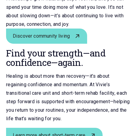
spend your time doing more of what you love. It’s not
about slowing down—it’s about continuing to live with
purpose, connection, and joy.
Discover community living
Find your strength
—
and
confidence
—
again.
Healing is about more than recovery—it’s about
regaining confidence and momentum. At Vivie’s
transitional care unit and short-term rehab facility, each
step forward is supported with encouragement—helping
you return to your routines, your independence, and the
life that’s waiting for you.
Learn more about short-term care