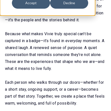
Accept
Decline
Minnesota’s Best awards
. And while we’re grateful for
each one, what matters most to us isn’t the recognition
—it’s the people and the stories behind it.
Because what makes Vivie truly special can’t be
captured in a badge—it’s found in everyday moments. A
shared laugh. A renewed sense of purpose. A quiet
conversation that reminds someone they’re not alone.
These are the experiences that shape who we are—and
what it means to live fully.
Each person who walks through our doors—whether for
a short stay, ongoing support, or a career—becomes
part of that story. Together, we create a place that feels
warm, welcoming, and full of possibility.