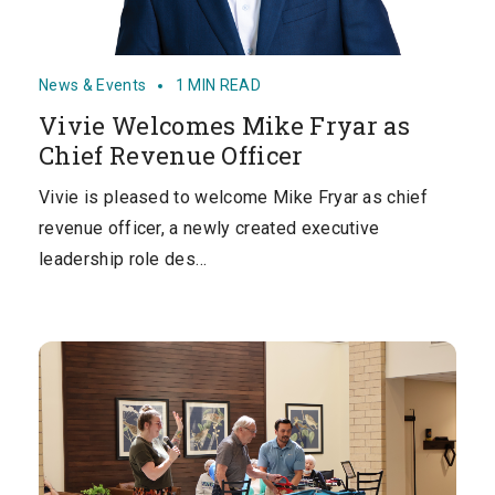
News & Events
1 MIN READ
Vivie Welcomes Mike Fryar as
Chief Revenue Officer
Vivie is pleased to welcome Mike Fryar as chief
revenue officer, a newly created executive
leadership role des…