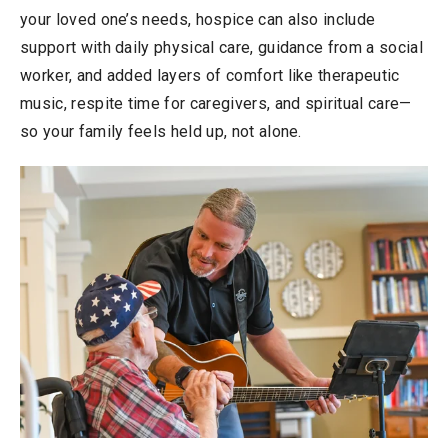
your loved one’s needs, hospice can also include
support with daily physical care, guidance from a social
worker, and added layers of comfort like therapeutic
music, respite time for caregivers, and spiritual care—
so your family feels held up, not alone.