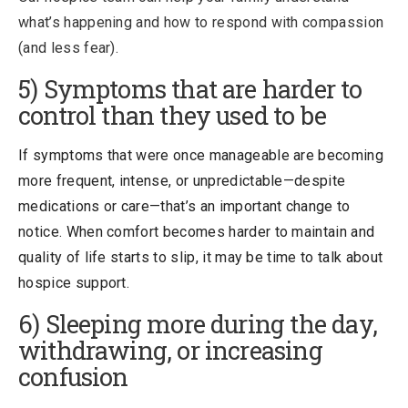
what’s happening and how to respond with compassion
(and less fear).
5) Symptoms that are harder to
control than they used to be
If symptoms that were once manageable are becoming
more frequent, intense, or unpredictable—despite
medications or care—that’s an important change to
notice. When comfort becomes harder to maintain and
quality of life starts to slip, it may be time to talk about
hospice support.
6) Sleeping more during the day,
withdrawing, or increasing
confusion