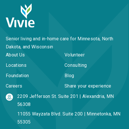
Senior living and in-home care for Minnesota, North
Dakota, and Wisconsin
About Us
Volunteer
Locations
Consulting
Foundation
Blog
Careers
Share your experience
2209 Jefferson St. Suite 201 | Alexandria, MN
56308
11055 Wayzata Blvd. Suite 200 | Minnetonka, MN
55305