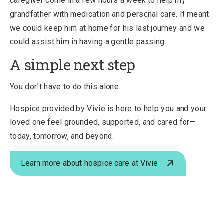
caregiver come in a few hours a week to help my
grandfather with medication and personal care. It meant
we could keep him at home for his last journey and we
could assist him in having a gentle passing.
A simple next step
You don’t have to do this alone.
Hospice provided by Vivie is here to help you and your
loved one feel grounded, supported, and cared for—
today, tomorrow, and beyond.
Learn more about hospice care at Vivie