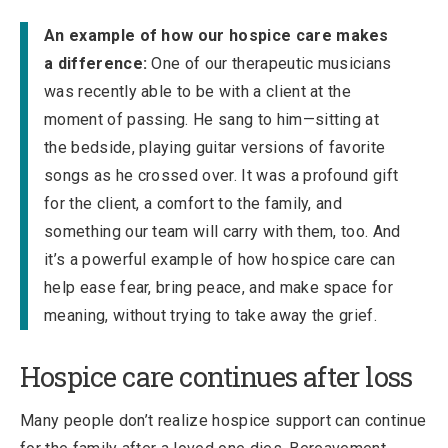
An example of how our hospice care makes
a difference:
O
ne of our therapeutic musicians
was recently able to be with a client at the
moment of passing. He sang to him—sitting at
the bedside, playing guitar versions of favorite
songs as he crossed over. It was a profound gift
for the client, a comfort to the family, and
something our team will carry with them, too. And
it’s a powerful example of how hospice care can
help ease fear, bring peace, and make space for
meaning, without trying to take away the grief.
Hospice care continues after loss
Many people don’t realize hospice support can continue