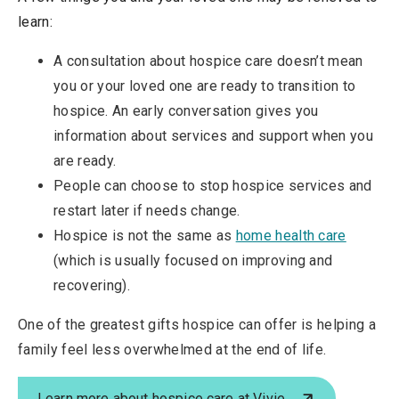
learn:
A consultation about hospice care doesn’t mean
you or your loved one are ready to transition to
hospice. An early conversation gives you
information about services and support when you
are ready.
People can choose to stop hospice services and
restart later if needs change.
Hospice is not the same as
home health care
(which is usually focused on improving and
recovering).
One of the greatest gifts hospice can offer is helping a
family feel less overwhelmed at the end of life.
Learn more about hospice care at Vivie