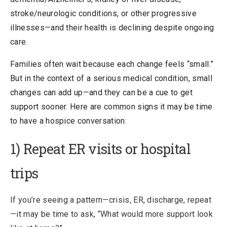
stroke/neurologic conditions, or other progressive
illnesses—and their health is declining despite ongoing
care.
Families often wait because each change feels “small.”
But in the context of a serious medical condition, small
changes can add up—and they can be a cue to get
support sooner. Here are common signs it may be time
to have a hospice conversation:
1) Repeat ER visits or hospital
trips
If you’re seeing a pattern—crisis, ER, discharge, repeat
—it may be time to ask, “What would more support look