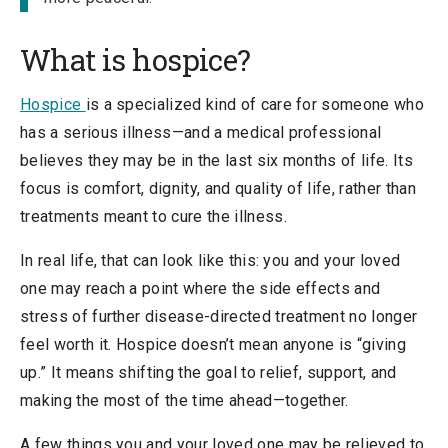
What is hospice?
Hospice
is a specialized kind of care for someone who
has a serious illness—and a medical professional
believes they may be in the last six months of life. Its
focus is comfort, dignity, and quality of life, rather than
treatments meant to cure the illness.
In real life, that can look like this: you and your loved
one may reach a point where the side effects and
stress of further disease-directed treatment no longer
feel worth it. Hospice doesn’t mean anyone is “giving
up.” It means shifting the goal to relief, support, and
making the most of the time ahead—together.
A few things you and your loved one may be relieved to