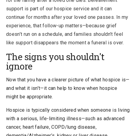
for the family after a loved one dies. Bereavement
support is part of our hospice service and it can
continue for months after your loved one passes. In my
experience, that follow-up matters—because grief
doesn’t run on a schedule, and families shouldn’t feel
like support disappears the moment a funeral is over.
The signs you shouldn't
ignore
Now that you have a clearer picture of what hospice is—
and what it isn’t—it can help to know
when hospice
might be appropriate.
Hospice is typically considered when someone is living
with a serious, life-limiting illness
—such as advanced
cancer, heart failure, COPD/lung disease,
dementia/Alzheimer’s, kidney or liver disease,