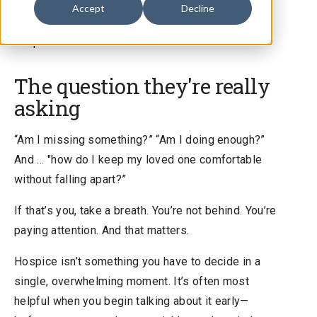
Accept
Decline
The question families ask out loud: “Is it time for
hospice?”
The question they're really
asking
“Am I missing something?” “Am I doing enough?”
And … "how do I keep my loved one comfortable
without falling apart?”
If that’s you, take a breath. You’re not behind. You’re
paying attention. And that matters.
Hospice isn’t something you have to decide in a
single, overwhelming moment. It’s often most
helpful when you begin talking about it early—