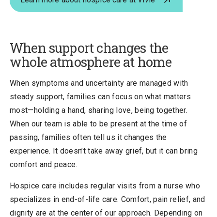
When support changes the
whole atmosphere at home
When symptoms and uncertainty are managed with
steady support, families can focus on what matters
most—holding a hand, sharing love, being together.
When our team is able to be present at the time of
passing, families often tell us it changes the
experience. It doesn’t take away grief, but it can bring
comfort and peace.
Hospice care includes regular visits from a nurse who
specializes in end-of-life care. Comfort, pain relief, and
dignity are at the center of our approach. Depending on