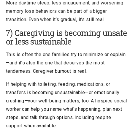
More daytime sleep, less engagement, and worsening
memory loss behaviors can be part of a bigger
transition. Even when it’s gradual, it’s still real.
7) Caregiving is becoming unsafe
or less sustainable
This is often the one families try to
minimize or explain
—and it’s also the one that deserves the most
tenderness. Caregiver burnout is real.
If helping with toileting, feeding, medications, or
transfers is becoming unsustainable—or emotionally
crushing—your well-being matters, too. A hospice social
worker can help you name what’s happening, plan next
steps, and talk through options, including respite
support when available.