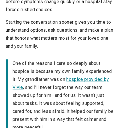
before symptoms change quickly or a hospital stay
forces rushed choices.
Starting the conversation sooner gives you time to
understand options, ask questions, and make a plan
that honors what matters most for your loved one
and your family.
One of the reasons I care so deeply about
hospice is because my own family experienced
it. My grandfather was on
hospice provided by
Vivie
, and I’ll never forget the way our team
showed up for him—and for us. It wasn’t just
about tasks. It was about feeling supported,
cared for, and less afraid. It helped our family be
present with him in a way that felt calmer and
more peaceful.