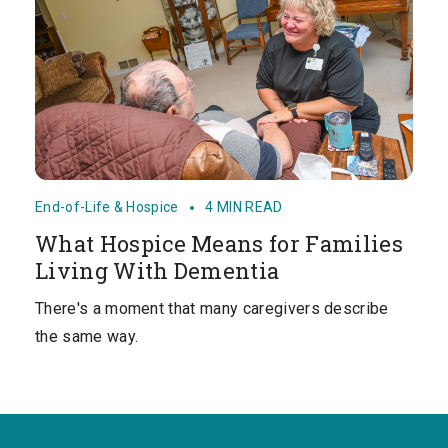
End-of-Life & Hospice
4 MIN READ
What Hospice Means for Families
Living With Dementia
There's a moment that many caregivers describe
the same way.