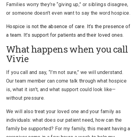
Families worry they’re “giving up,” or siblings disagree,
or someone doesn’t even want to say the word hospice.
Hospice is not the absence of care. It’s the presence of
a team. It's support for patients and their loved ones.
What happens when you call
Vivie
If you call and say, “I’m not sure,” we will understand.
Our team member can come talk through what hospice
is, what it isn’t, and what support could look like—
without pressure.
We will also treat your loved one and your family as
individuals: what does our patient need, how can the
family be supported? For my family, this meant having a