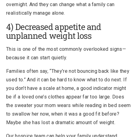
overnight. And they can change what a family can
realistically manage alone.
4) Decreased appetite and
unplanned weight loss
This is one of the most commonly overlooked signs—
because it can start quietly.
Families often say, “They’re not bouncing back like they
used to.” And it can be hard to know what to do next. If
you don’t have a scale at home, a good indicator might
be if a loved one’s clothes appear far too large. Does
the sweater your mom wears while reading in bed seem
to swallow her now, when it was a good fit before?
Maybe she has lost a dramatic amount of weight.
Our hospice team can help your family understand