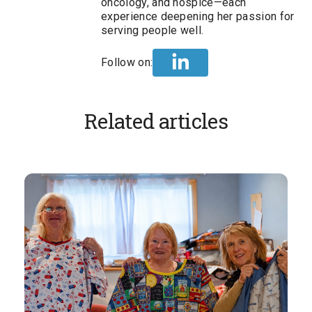
oncology, and hospice—each
experience deepening her passion for
serving people well.
Follow on:
Related articles