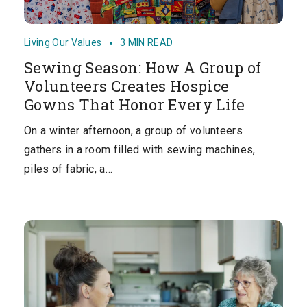
Living Our Values
3 MIN READ
Sewing Season: How A Group of
Volunteers Creates Hospice
Gowns That Honor Every Life
On a winter afternoon, a group of volunteers
gathers in a room filled with sewing machines,
piles of fabric, a…