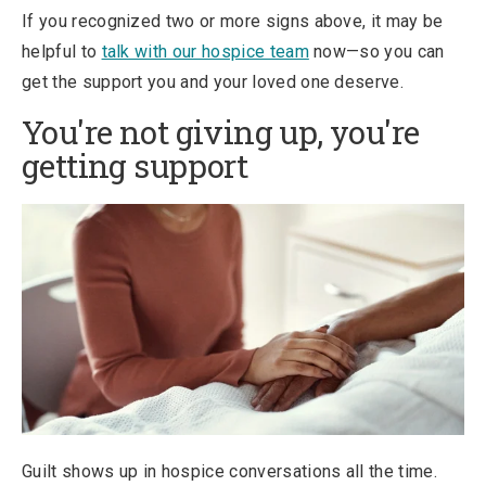
If you recognized two or more signs above, it may be
helpful to
talk with our hospice team
now—so you can
get the support you and your loved one deserve.
You're not giving up, you're
getting support
Guilt shows up in hospice conversations all the time.