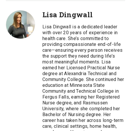
Lisa Dingwall
Lisa Dingwall is a dedicated leader
with over 20 years of experience in
health care. She’s committed to
providing compassionate end-of-life
care—ensuring every person receives
the support they need during life’s
most meaningful moments. Lisa
earned her Licensed Practical Nurse
degree at Alexandria Technical and
Community College. She continued her
education at Minnesota State
Community and Technical College in
Fergus Falls, earning her Registered
Nurse degree, and Rasmussen
University, where she completed her
Bachelor of Nursing degree. Her
career has taken her across long-term
care, clinical settings, home health,