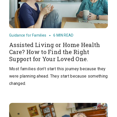
Guidance for Families
6 MIN READ
Assisted Living or Home Health
Care? How to Find the Right
Support for Your Loved One.
Most families don’t start this journey because they
were planning ahead. They start because something
changed.