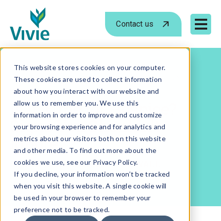
Contact us
Mobile 
Skip
to
This website stores cookies on your computer.
›
›
Home
Blog
Is It Time for Hospice? Signs You
These cookies are used to collect information
content
Shouldn’t Ignore
about how you interact with our website and
Is It Time for Hospice?
allow us to remember you. We use this
information in order to improve and customize
Signs You Shouldn’t
your browsing experience and for analytics and
Ignore
metrics about our visitors both on this website
and other media. To find out more about the
FEB 26, 2026
cookies we use, see our Privacy Policy.
- BY
LISA DINGWALL
If you decline, your information won’t be tracked
when you visit this website. A single cookie will
be used in your browser to remember your
preference not to be tracked.