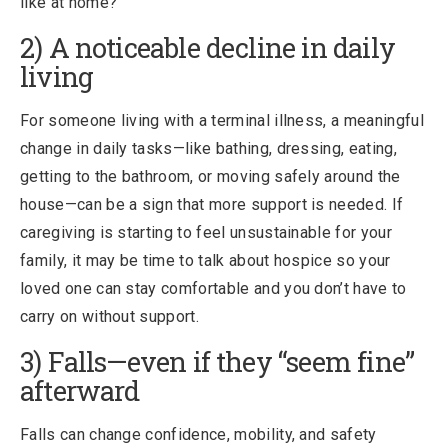
like at home?”
2) A noticeable decline in daily
living
For someone living with a terminal illness, a meaningful
change in daily tasks—like bathing, dressing, eating,
getting to the bathroom, or moving safely around the
house—can be a sign that more support is needed. If
caregiving is starting to feel unsustainable for your
family, it may be time to talk about hospice so your
loved one can stay comfortable and you don’t have to
carry on without support.
3) Falls—even if they “seem fine”
afterward
Falls can change confidence, mobility, and safety