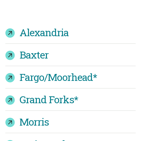
Alexandria
Baxter
Fargo/Moorhead*
Grand Forks*
Morris