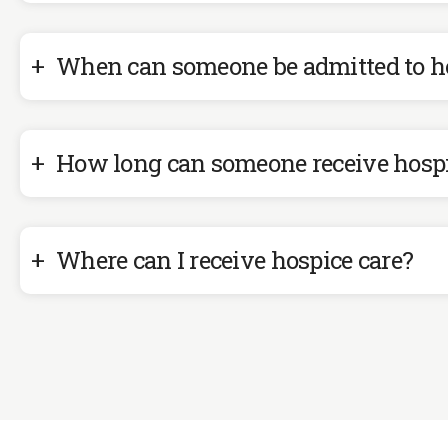
When can someone be admitted to h
How long can someone receive hosp
Where can I receive hospice care?