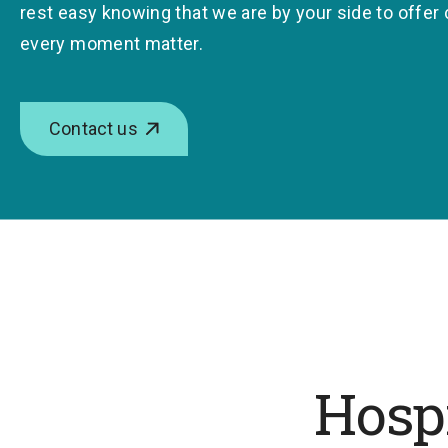
rest easy knowing that we are by your side to offer
every moment matter.
Contact us
Hospi