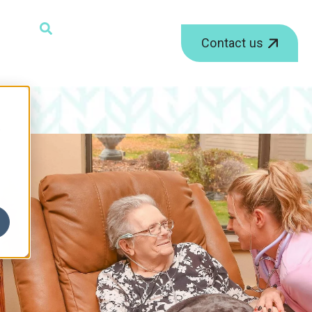
ield with an auto-suggest feature attached.
Contact us
r