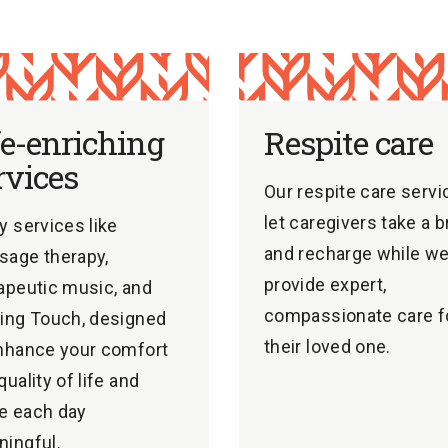
fe-enriching
Respite care
rvices
Our respite care servi
let caregivers take a 
y services like
and recharge while w
age therapy,
provide expert,
apeutic music, and
compassionate care f
ing Touch, designed
their loved one.
nhance your comfort
quality of life and
e each day
ingful.