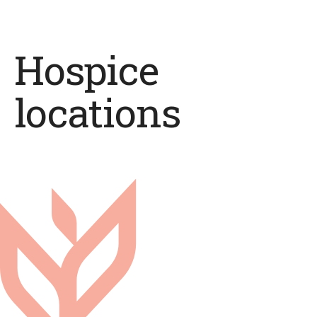
Hospice
locations