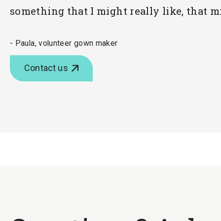
something that I might really like, that m
- Paula, volunteer gown maker
Contact us