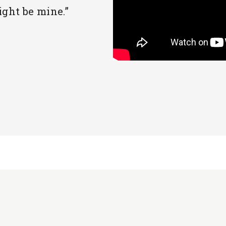
ight be mine.”