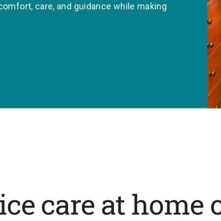
 comfort, care, and guidance while making
ce care at home o