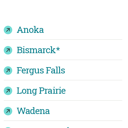
Anoka
Bismarck*
Fergus Falls
Long Prairie
Wadena