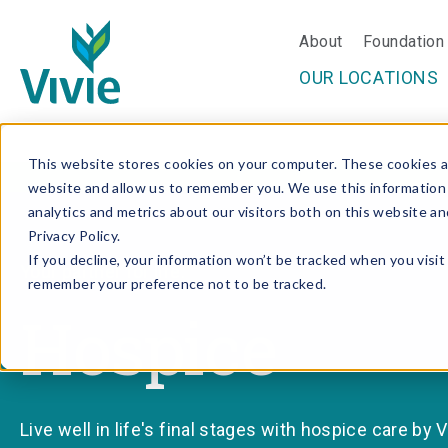
About
Foundation
OUR LOCATIONS
Skip
This website stores cookies on your computer. These cookies ar
to
website and allow us to remember you. We use this information
content
analytics and metrics about our visitors both on this website a
Privacy Policy.
If you decline, your information won’t be tracked when you visit 
Your partner for life.
remember your preference not to be tracked.
Hospice
Live well in life's final stages with hospice care by Vi