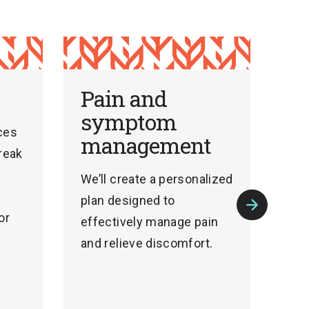
Pain and
symptom
ces
management
break
e
We’ll create a personalized
plan designed to
or
effectively manage pain
Next
Slide
and relieve discomfort.