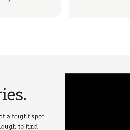
ries.
 of a bright spot.
ough to find