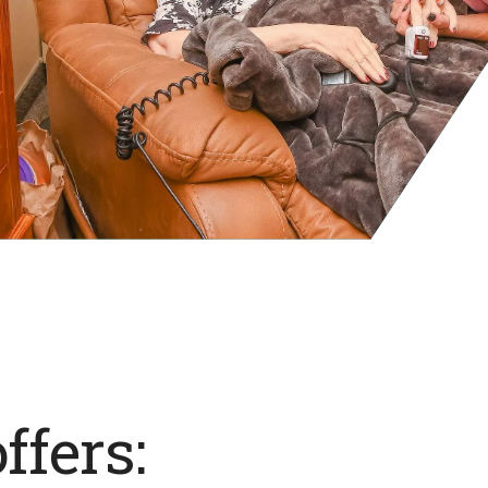
ffers: