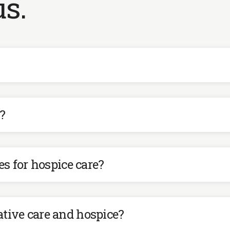
s.
?
 for hospice care?
ative care and hospice?