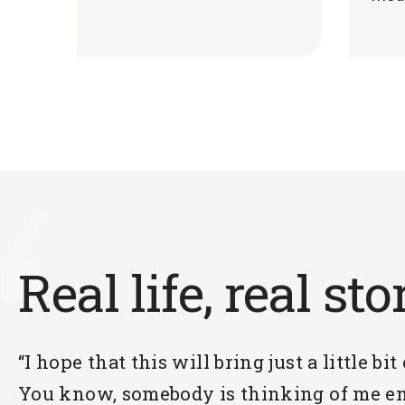
Real life, real sto
“I hope that this will bring just a little bit
You know, somebody is thinking of me en