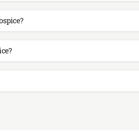
ospice?
ice?