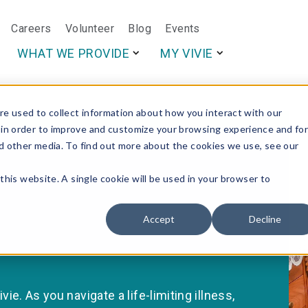
Careers
Volunteer
Blog
Events
This is a search f
WHAT WE PROVIDE
MY VIVIE
e used to collect information about how you interact with our
 in order to improve and customize your browsing experience and fo
nd other media. To find out more about the cookies we use, see our
this website. A single cookie will be used in your browser to
Accept
Decline
vie. As you navigate a life-limiting illness,