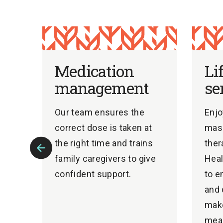
Medication
Li
management
se
Our team ensures the
Enjo
correct dose is taken at
mass
ate
the right time and trains
ther
family caregivers to give
Heal
Previous
confident support.
to e
Slide
ons.
and 
mak
mean