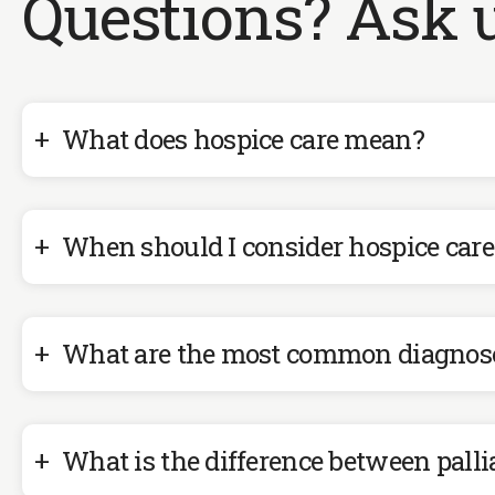
Questions? Ask u
What does hospice care mean?
When should I consider hospice care
What are the most common diagnoses
What is the difference between palli