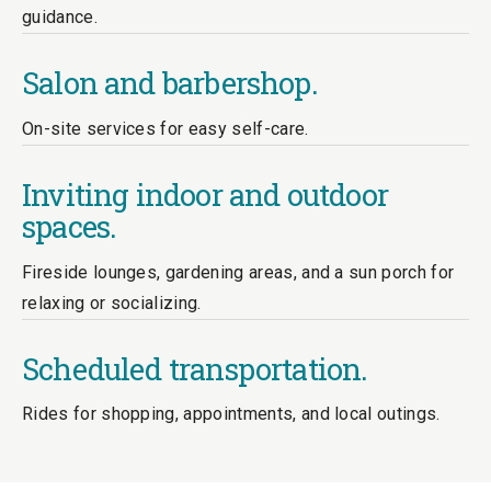
guidance.
Salon and barbershop.
On-site services for easy self-care.
Inviting indoor and outdoor
spaces.
Fireside lounges, gardening areas, and a sun porch for
relaxing or socializing.
Scheduled transportation.
Rides for shopping, appointments, and local outings.