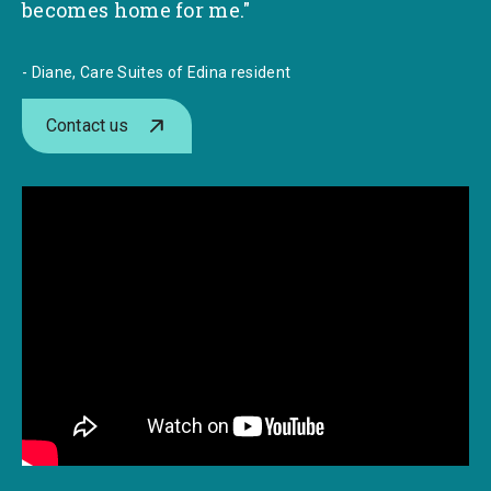
becomes home for me."
- Diane, Care Suites of Edina resident
Contact us