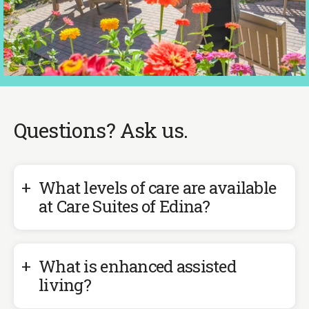
Previous
Next
Slide
Slide
Questions? Ask us.
What levels of care are available
at Care Suites of Edina?
What is enhanced assisted
living?