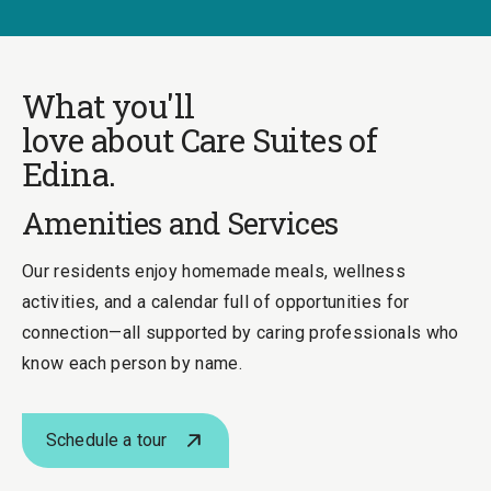
What you'll
love about Care Suites of
Edina.
Amenities and Services
Our residents enjoy homemade meals, wellness
activities, and a calendar full of opportunities for
connection—all supported by caring professionals who
know each person by name.
Schedule a tour