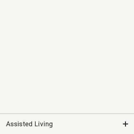
Assisted Living
Op
Cl