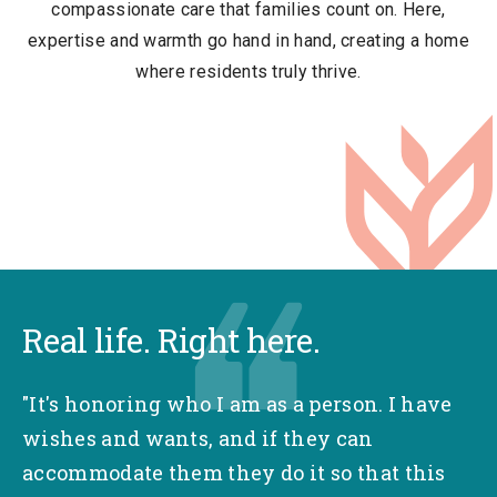
compassionate care that families count on. Here,
expertise and warmth go hand in hand, creating a home
where residents truly thrive.
Real life. Right here.
"It's honoring who I am as a person. I have
wishes and wants, and if they can
accommodate them they do it so that this