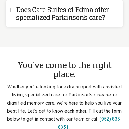
Does Care Suites of Edina offer
specialized Parkinson’s care?
You've come to the right
place.
Whether you’re looking for extra support with assisted
living, specialized care for Parkinson’s disease, or
dignified memory care, we’re here to help you live your
best life. Let’s get to know each other. Fill out the form
below to get in contact with our team or call
(952) 835-
8351
.