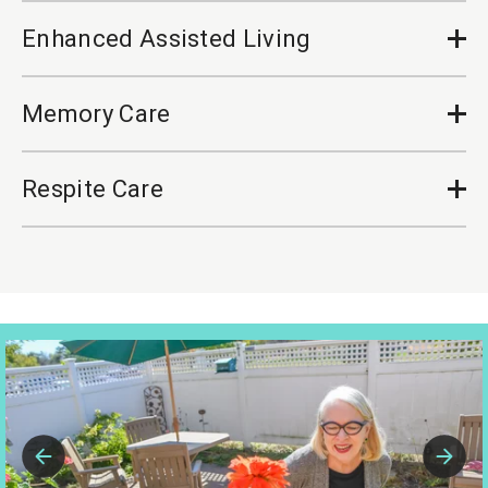
Enhanced Assisted Living
Op
Cl
Memory Care
Op
Cl
Respite Care
Op
Cl