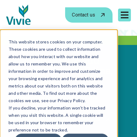
Contact us
Mobile 
Skip
to
This website stores cookies on your computer.
These cookies are used to collect information
content
Assisted Living and
about how you interact with our website and
allow us to remember you. We use this
Memory Care in Edina,
information in order to improve and customize
Minnesota
your browsing experience and for analytics and
metrics about our visitors both on this website
and other media. To find out more about the
Welcome to Care Suites of Edina by Vivie.
cookies we use, see our Privacy Policy.
If you decline, your information won’t be tracked
when you visit this website. A single cookie will
Schedule a tour
Contact us
be used in your browser to remember your
preference not to be tracked.