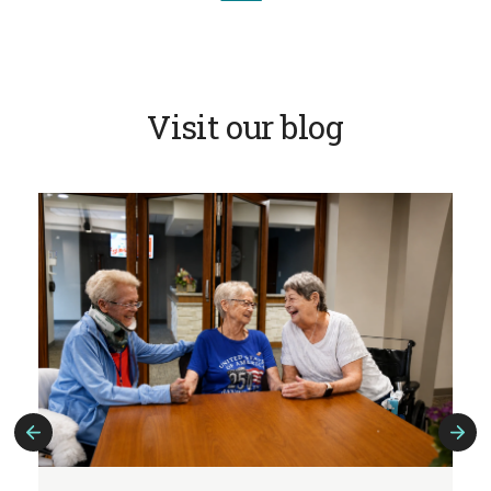
Visit our blog
Previous
Next
Slide
Slide