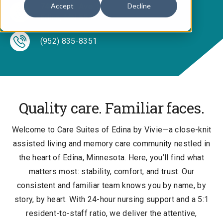
Accept
Decline
7400 York Ave. S.
Edina, MN 55435
(952) 835-8351
Quality care. Familiar faces.
Welcome to Care Suites of Edina by Vivie—a close-knit
assisted living and memory care community nestled in
the heart of Edina, Minnesota. Here, you’ll find what
matters most: stability, comfort, and trust. Our
consistent and familiar team knows you by name, by
story, by heart. With 24-hour nursing support and a 5:1
resident-to-staff ratio, we deliver the attentive,