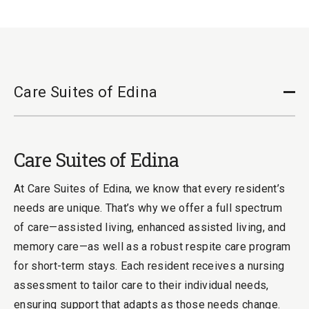
Care Suites of Edina
Cl
Care Suites of Edina
At Care Suites of Edina, we know that every resident’s
needs are unique. That’s why we offer a full spectrum
of care—assisted living, enhanced assisted living, and
memory care—as well as a robust respite care program
for short-term stays. Each resident receives a nursing
assessment to tailor care to their individual needs,
ensuring support that adapts as those needs change.