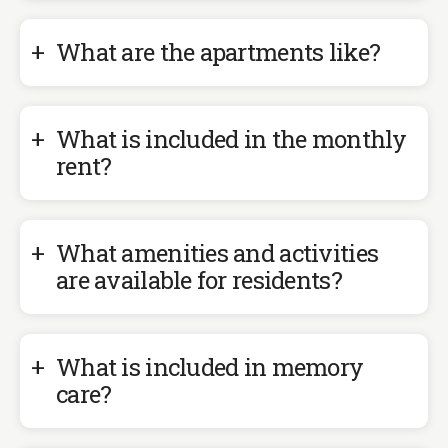
What are the apartments like?
What is included in the monthly
rent?
What amenities and activities
are available for residents?
What is included in memory
care?