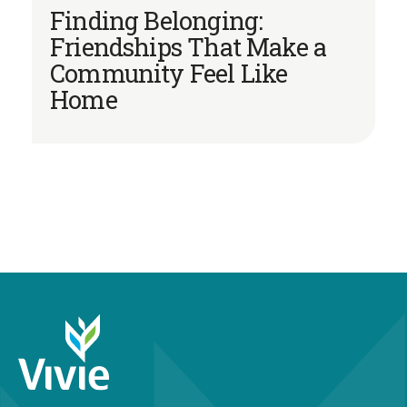
Finding Belonging:
Friendships That Make a
Community Feel Like
Home
952-679-2795