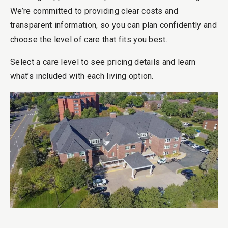
We’re committed to providing clear costs and
transparent information, so you can plan confidently and
choose the level of care that fits you best.
Select a care level to see pricing details and learn
what’s included with each living option.