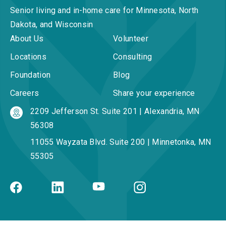
Senior living and in-home care for Minnesota, North
Dakota, and Wisconsin
About Us
Volunteer
Locations
Consulting
Foundation
Blog
Careers
Share your experience
2209 Jefferson St. Suite 201 | Alexandria, MN
56308
11055 Wayzata Blvd. Suite 200 | Minnetonka, MN
55305