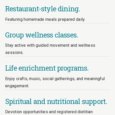
Restaurant-style dining.
Featuring homemade meals prepared daily.
Group wellness classes.
Stay active with guided movement and wellness
sessions.
Life enrichment programs.
Enjoy crafts, music, social gatherings, and meaningful
engagement.
Spiritual and nutritional support.
Devotion opportunities and registered dietitian