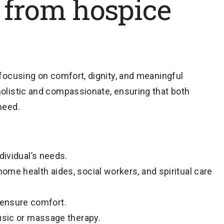
 from hospice
efocusing on comfort, dignity, and meaningful
holistic and compassionate, ensuring that both
need.
dividual’s needs.
me health aides, social workers, and spiritual care
ensure comfort.
music or massage therapy.