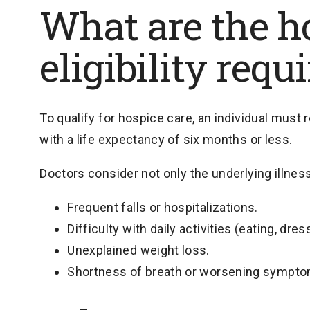
What are the h
eligibility req
To qualify for hospice care, an individual must 
with a life expectancy of six months or less.
Doctors consider not only the underlying illness
Frequent falls or hospitalizations.
Difficulty with daily activities (eating, dres
Unexplained weight loss.
Shortness of breath or worsening sympto