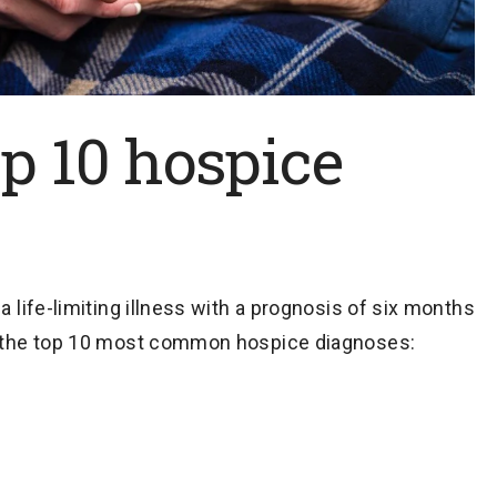
p 10 hospice
a life-limiting illness with a prognosis of six months
re the top 10 most common hospice diagnoses: