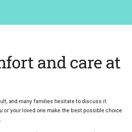
fort and care at
lt, and many families hesitate to discuss it.
u or your loved one make the best possible choice
.