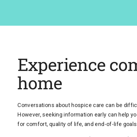
Experience com
home
Conversations about hospice care can be difficu
However, seeking information early can help yo
for comfort, quality of life, and end-of-life goals