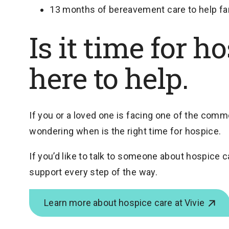
13 months of bereavement care to help fami
Is it time for h
here to help.
If you or a loved one is facing one of the co
wondering when is the right time for hospice.
If you’d like to talk to someone about hospice c
support every step of the way.
Learn more about hospice care at Vivie