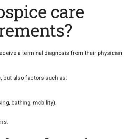
ospice care
uirements?
receive a terminal diagnosis from their physician
, but also factors such as:
sing, bathing, mobility).
ms.