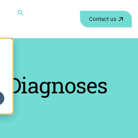
ield with an auto-suggest feature attached.
Contact us
r
 Diagnoses