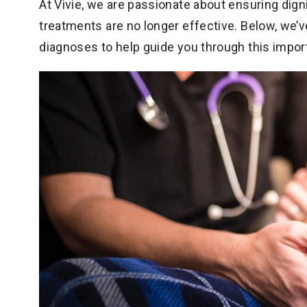
At Vivie, we are passionate about ensuring dig
treatments are no longer effective. Below, we
diagnoses to help guide you through this impor