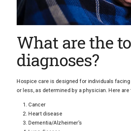
What are the to
diagnoses?
Hospice care is designed for individuals facing 
or less, as determined by a physician. Here a
Cancer
Heart disease
Dementia/Alzheimer’s