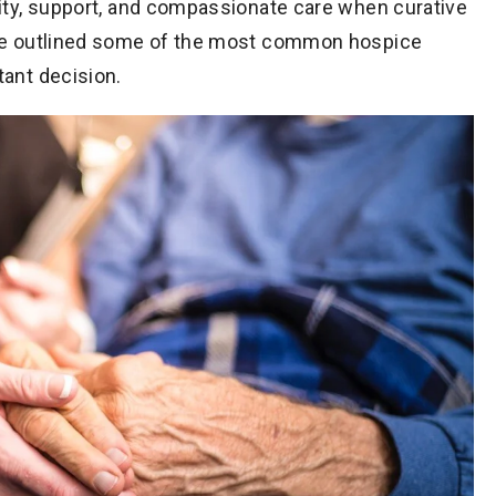
nity, support, and compassionate care when curative
’ve outlined some of the most common hospice
tant decision.