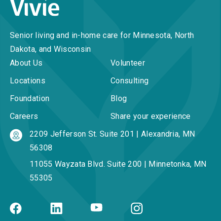
Senior living and in-home care for Minnesota, North
Dakota, and Wisconsin
About Us
Volunteer
Locations
Consulting
Foundation
Blog
Careers
Share your experience
2209 Jefferson St. Suite 201 | Alexandria, MN
56308
11055 Wayzata Blvd. Suite 200 | Minnetonka, MN
55305