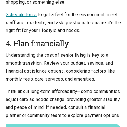
shopping, or something else.
Schedule tours
to get a feel for the environment, meet
staff and residents, and ask questions to ensure it’s the
right fit for your lifestyle and needs.
4. Plan financially
Understanding the cost of senior living is key to a
smooth transition. Review your budget, savings, and
financial assistance options, considering factors like
monthly fees, care services, and amenities.
Think about long-term affordability—some communities
adjust care as needs change, providing greater stability
and peace of mind. If needed, consult a financial
planner or community team to explore payment options.