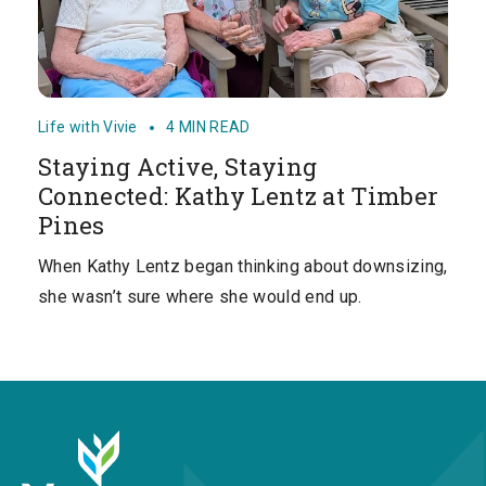
Life with Vivie
4 MIN READ
Staying Active, Staying
Connected: Kathy Lentz at Timber
Pines
When Kathy Lentz began thinking about downsizing,
she wasn’t sure where she would end up.