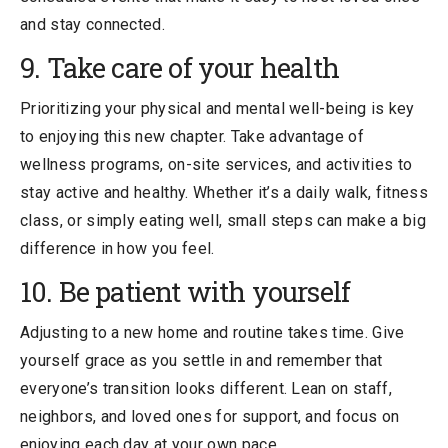
and stay connected.
9. Take care of your health
Prioritizing your physical and mental well-being is key
to enjoying this new chapter. Take advantage of
wellness programs, on-site services, and activities to
stay active and healthy. Whether it’s a daily walk, fitness
class, or simply eating well, small steps can make a big
difference in how you feel.
10. Be patient with yourself
Adjusting to a new home and routine takes time. Give
yourself grace as you settle in and remember that
everyone’s transition looks different. Lean on staff,
neighbors, and loved ones for support, and focus on
enjoying each day at your own pace.