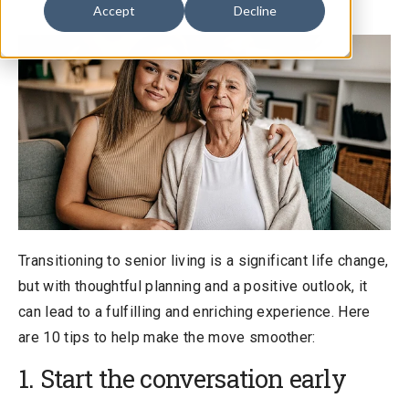
Accept
Decline
Transitioning to senior living is a significant life change,
but with thoughtful planning and a positive outlook, it
can lead to a fulfilling and enriching experience. Here
are 10 tips to help make the move smoother:
1. Start the conversation early