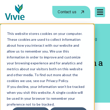
Contact us
Mobile 
Skip
to
This website stores cookies on your computer.
›
›
Home
Blog
10 Ways To Make the Senior Living
These cookies are used to collect information
content
Transition a Little Easier
about how you interact with our website and
10 Ways To Make the
allow us to remember you. We use this
information in order to improve and customize
Senior Living Transition a
your browsing experience and for analytics and
Little Easier
metrics about our visitors both on this website
and other media. To find out more about the
MAR 14, 2025
cookies we use, see our Privacy Policy.
- BY
ANNE WILD
If you decline, your information won’t be tracked
when you visit this website. A single cookie will
be used in your browser to remember your
preference not to be tracked.