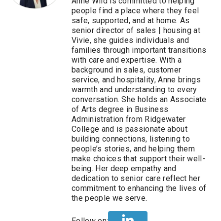
Anne Wild is committed to helping
people find a place where they feel
safe, supported, and at home. As
senior director of sales | housing at
Vivie, she guides individuals and
families through important transitions
with care and expertise. With a
background in sales, customer
service, and hospitality, Anne brings
warmth and understanding to every
conversation. She holds an Associate
of Arts degree in Business
Administration from Ridgewater
College and is passionate about
building connections, listening to
people’s stories, and helping them
make choices that support their well-
being. Her deep empathy and
dedication to senior care reflect her
commitment to enhancing the lives of
the people we serve.
Follow on: