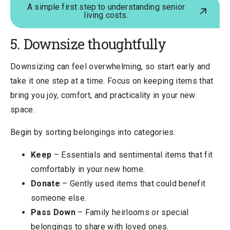
A simple first step to understanding senior
living costs.
5. Downsize thoughtfully
Downsizing can feel overwhelming, so start early and
take it one step at a time. Focus on keeping items that
bring you joy, comfort, and practicality in your new
space.
Begin by sorting belongings into categories:
Keep
– Essentials and sentimental items that fit
comfortably in your new home.
Donate
– Gently used items that could benefit
someone else.
Pass Down
– Family heirlooms or special
belongings to share with loved ones.