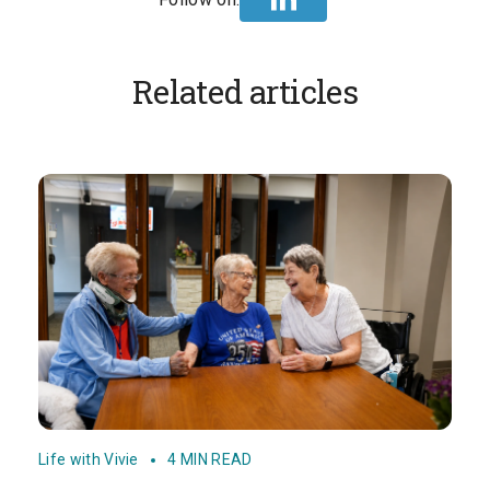
Related articles
Life with Vivie
4 MIN READ