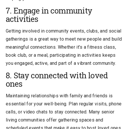
7. Engage in community
activities
Getting involved in community events, clubs, and social
gatherings is a great way to meet new people and build
meaningful connections. Whether it’s a fitness class,
book club, or a meal, participating in activities keeps
you engaged, active, and part of a vibrant community.
8. Stay connected with loved
ones
Maintaining relationships with family and friends is
essential for your well-being. Plan regular visits, phone
calls, or video chats to stay connected. Many senior
living communities offer gathering spaces and
scheduled events that make it easy to host loved ones