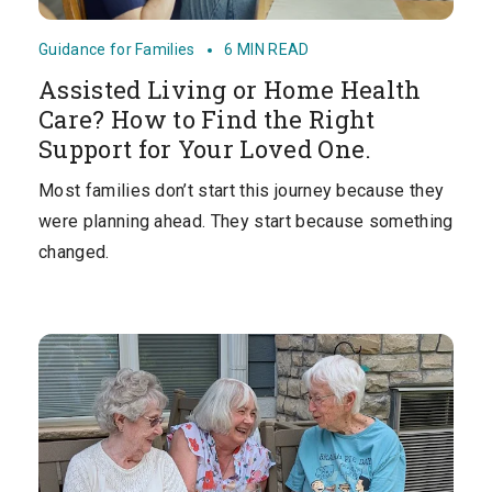
Guidance for Families
6 MIN READ
Assisted Living or Home Health
Care? How to Find the Right
Support for Your Loved One.
Most families don’t start this journey because they
were planning ahead. They start because something
changed.