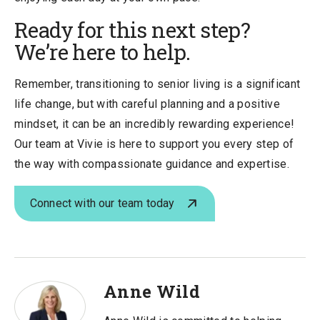
Ready for this next step?
We’re here to help.
Remember, transitioning to senior living is a significant
life change, but with careful planning and a positive
mindset, it can be an incredibly rewarding experience!
Our team at Vivie is here to support you every step of
the way with compassionate guidance and expertise.
Connect with our team today
Anne Wild