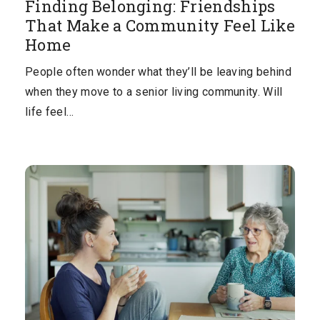
Finding Belonging: Friendships
That Make a Community Feel Like
Home
People often wonder what they’ll be leaving behind
when they move to a senior living community. Will
life feel…