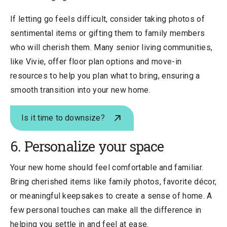
If letting go feels difficult, consider taking photos of
sentimental items or gifting them to family members
who will cherish them. Many senior living communities,
like Vivie, offer floor plan options and move-in
resources to help you plan what to bring, ensuring a
smooth transition into your new home.
Is it time to downsize?
6. Personalize your space
Your new home should feel comfortable and familiar.
Bring cherished items like family photos, favorite décor,
or meaningful keepsakes to create a sense of home. A
few personal touches can make all the difference in
helping you settle in and feel at ease.