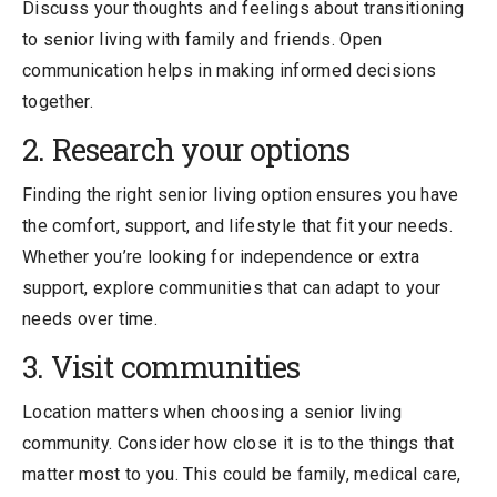
Discuss your thoughts and feelings about transitioning
to senior living with family and friends. Open
communication helps in making informed decisions
together.
2. Research your options
Finding the right senior living option ensures you have
the comfort, support, and lifestyle that fit your needs.
Whether you’re looking for independence or extra
support, explore communities that can adapt to your
needs over time.
3. Visit communities
Location matters when choosing a senior living
community. Consider how close it is to the things that
matter most to you. This could be family, medical care,